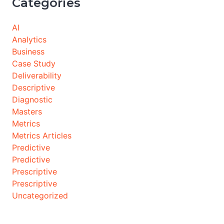
Categories
AI
Analytics
Business
Case Study
Deliverability
Descriptive
Diagnostic
Masters
Metrics
Metrics Articles
Predictive
Predictive
Prescriptive
Prescriptive
Uncategorized