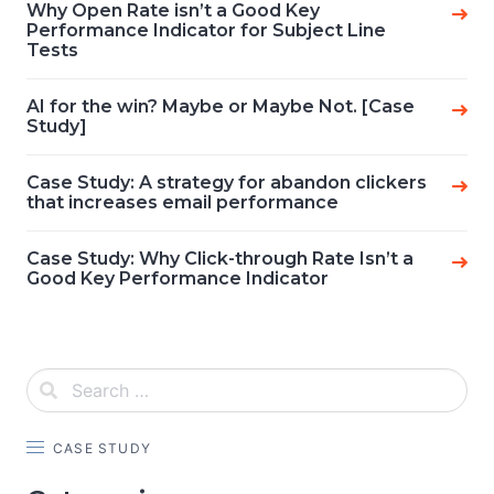
Why Open Rate isn’t a Good Key
Performance Indicator for Subject Line
Tests
AI for the win? Maybe or Maybe Not. [Case
Study]
Case Study: A strategy for abandon clickers
that increases email performance
Case Study: Why Click-through Rate Isn’t a
Good Key Performance Indicator
CASE STUDY