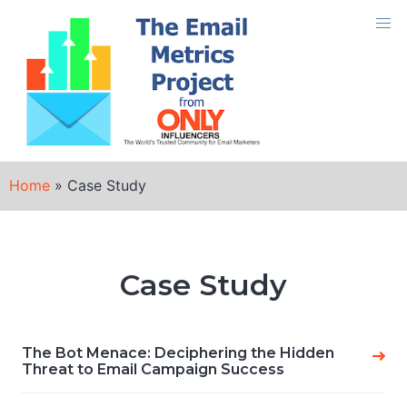
Skip
to
content
Home
»
Case Study
Case Study
The Bot Menace: Deciphering the Hidden
Threat to Email Campaign Success