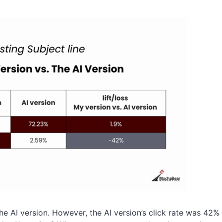
the AI version. However, the AI version’s click rate was 42%