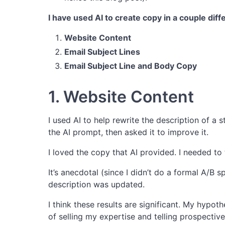
I have used AI to create copy in a couple diff
Website Content
Email Subject Lines
Email Subject Line and Body Copy
1. Website Content
I used AI to help rewrite the description of a 
the AI prompt, then asked it to improve it.
I loved the copy that AI provided. I needed to tw
It’s anecdotal (since I didn’t do a formal A/B s
description was updated.
I think these results are significant. My hypot
of selling my expertise and telling prospectiv