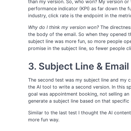
than my version. So, who won? My version or 
performance indicator (KPI) as far down the fun
industry, click rate is the endpoint in the metr
Why do I think my version won?
The directness
the body of the email. So when they opened t
subject line was more fun, so more people open
promise in the subject line, so fewer people cl
3. Subject Line & Emai
The second test was my subject line and my c
the AI tool to write a second version. In this 
goal was appointment booking, not selling an a
generate a subject line based on that specific
Similar to the last test I thought the AI conte
more fun way.