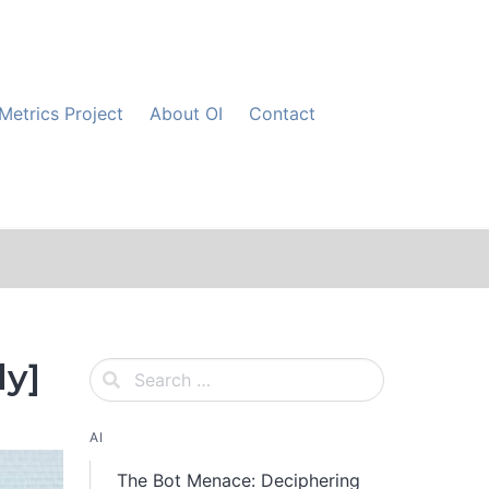
Metrics Project
About OI
Contact
dy]
AI
The Bot Menace: Deciphering