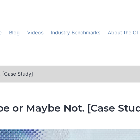
e
Blog
Videos
Industry Benchmarks
About the OI 
. [Case Study]
be or Maybe Not. [Case Stu