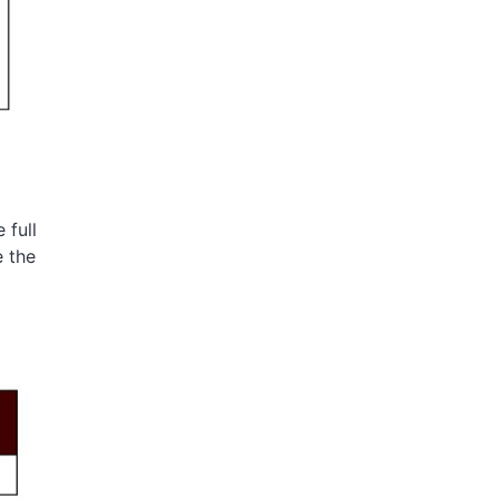
 full
e the