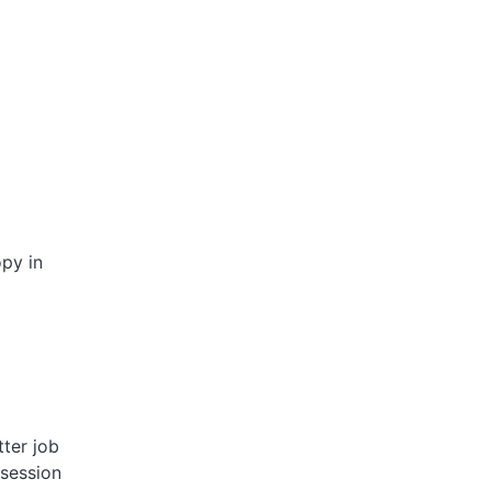
opy in
tter job
 session