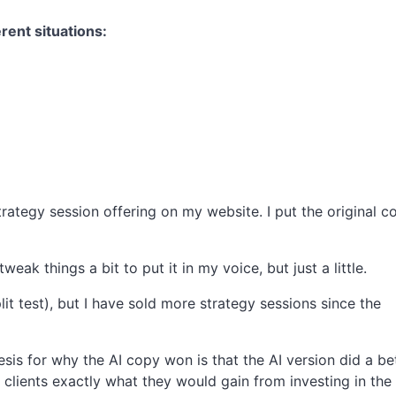
erent situations:
strategy session offering on my website. I put the original c
eak things a bit to put it in my voice, but just a little.
plit test), but I have sold more strategy sessions since the
hesis for why the AI copy won is that the AI version did a be
e clients exactly what they would gain from investing in the