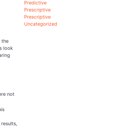
Predictive
Prescriptive
Prescriptive
Uncategorized
 the
s look
aring
ere not
is
results,