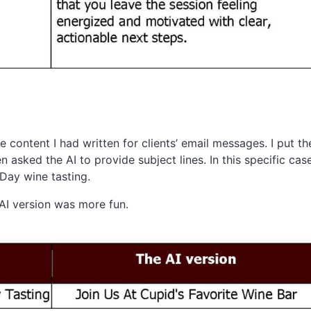
 content I had written for clients’ email messages. I put the
 asked the AI to provide subject lines. In this specific cas
s Day wine tasting.
 AI version was more fun.