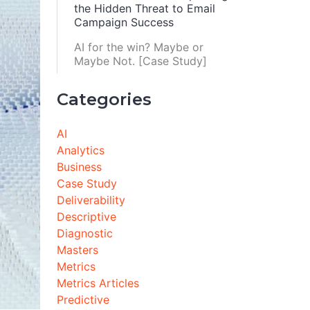
the Hidden Threat to Email
Campaign Success
AI for the win? Maybe or
Maybe Not. [Case Study]
Categories
AI
Analytics
Business
Case Study
Deliverability
Descriptive
Diagnostic
Masters
Metrics
Metrics Articles
Predictive