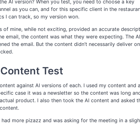
the AI version? When you test, you need to choose a key
nel as you can, and for this specific client in the restaura
ics I can track, so my version won.
 of mine, while not exciting, provided an accurate descript
he email, the content was what they were expecting. The A
ed the email. But the content didn’t necessarily deliver on
icked.
l Content Test
ontent against AI versions of each. I used my content and 
specific case it was a newsletter so the content was long an
ctual product. I also then took the AI content and asked th
 content.
nt had more pizazz and was asking for the meeting in a sligh