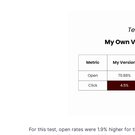
For this test, open rates were 1.9% higher for 