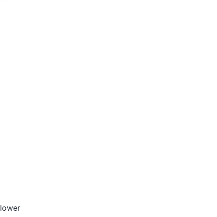
 lower