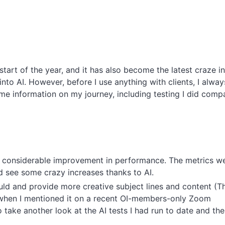
art of the year, and it has also become the latest craze in
nto AI. However, before I use anything with clients, I alway
me information on my journey, including testing I did comp
 a considerable improvement in performance. The metrics w
uld see some crazy increases thanks to AI.
uld and provide more creative subject lines and content (Th
when I mentioned it on a recent OI-members-only Zoom
take another look at the AI tests I had run to date and the 