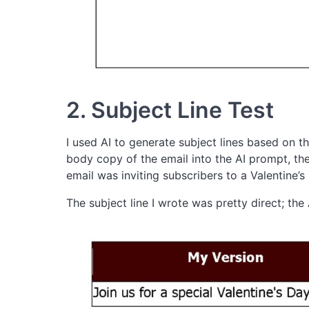
2. Subject Line Test
I used AI to generate subject lines based on the
body copy of the email into the AI prompt, then
email was inviting subscribers to a Valentine’
The subject line I wrote was pretty direct; the