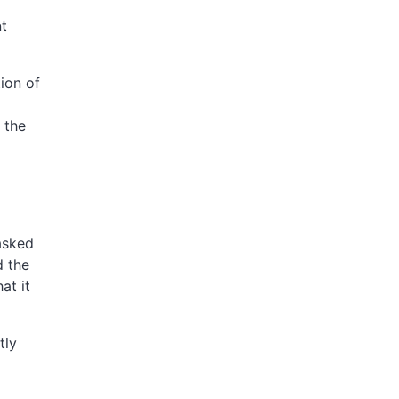
nt
ion of
I
 the
asked
d the
at it
tly