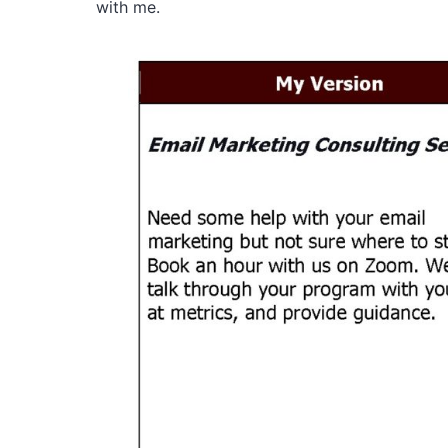
with me.