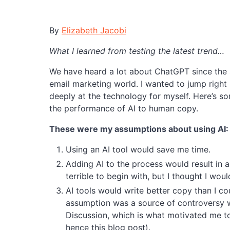
By
Elizabeth Jacobi
What I learned from testing the latest trend…
We have heard a lot about ChatGPT since the st
email marketing world. I wanted to jump right i
deeply at the technology for myself. Here’s so
the performance of AI to human copy.
These were my assumptions about using AI:
Using an AI tool would save me time.
Adding AI to the process would result in
terrible to begin with, but I thought I wo
AI tools would write better copy than I co
assumption was a source of controversy 
Discussion, which is what motivated me to 
hence this blog post).