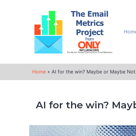
Skip
to
content
Hom
Home
»
AI for the win? Maybe or Maybe Not
AI for the win? May