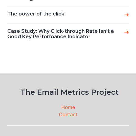
The power of the click
Case Study: Why Click-through Rate Isn’t a
Good Key Performance Indicator
The Email Metrics Project
Home
Contact