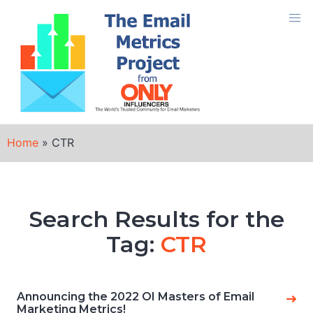
Skip
to
content
Home
»
CTR
Search Results for the
Tag:
CTR
Announcing the 2022 OI Masters of Email
Marketing Metrics!